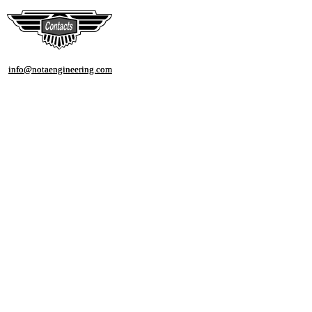
info@notaengineering.com
info@notaengineering.com