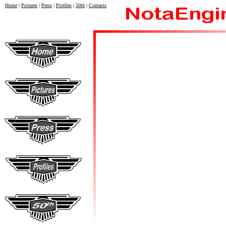
Home
|
Pictures
|
Press
|
Profiles
|
50th
|
Contacts